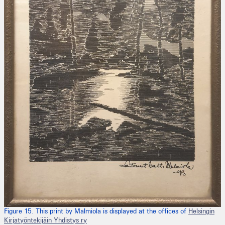
Figure 15. This print by Malmiola is displayed at the offices of
Helsingin
Kirjatyöntekijäin Yhdistys ry