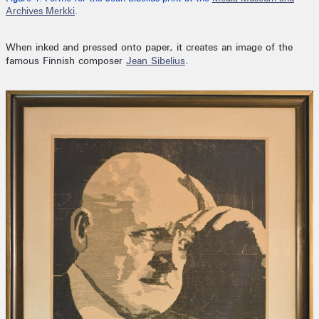
Archives Merkki
.
When inked and pressed onto paper, it creates an image of the
famous Finnish composer
Jean Sibelius
.