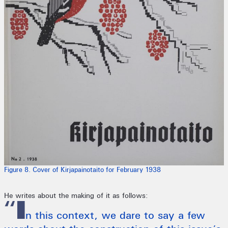
Figure 8. Cover of Kirjapainotaito for February 1938
He writes about the making of it as follows:
“I
n this context, we dare to say a few