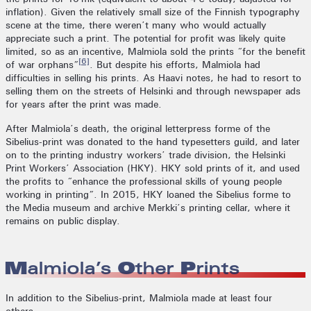
inflation). Given the relatively small size of the Finnish typography
scene at the time, there weren’t many who would actually
appreciate such a print. The potential for profit was likely quite
limited, so as an incentive, Malmiola sold the prints “for the benefit
[6]
of war orphans”
. But despite his efforts, Malmiola had
difficulties in selling his prints. As Haavi notes, he had to resort to
selling them on the streets of Helsinki and through newspaper ads
for years after the print was made.
After Malmiola’s death, the original letterpress forme of the
Sibelius-print was donated to the hand typesetters guild, and later
on to the printing industry workers’ trade division, the Helsinki
Print Workers’ Association (HKY). HKY sold prints of it, and used
the profits to “enhance the professional skills of young people
working in printing”. In 2015, HKY loaned the Sibelius forme to
the Media museum and archive Merkki’s printing cellar, where it
remains on public display.
Malmiola’s Other Prints
In addition to the Sibelius-print, Malmiola made at least four