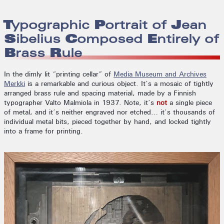
Typographic Portrait of Jean
Sibelius Composed Entirely of
Brass Rule
In the dimly lit “printing cellar” of
Media Museum and Archives
Merkki
is a remarkable and curious object. It’s a mosaic of tightly
arranged brass rule and spacing material, made by a Finnish
typographer Valto Malmiola in 1937. Note, it’s
not
a single piece
of metal, and it’s neither engraved nor etched… it’s thousands of
individual metal bits, pieced together by hand, and locked tightly
into a frame for printing.