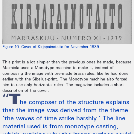
Figure 10. Cover of Kirjapainotaito for November 1939
This print is a lot simpler than the previous ones he made, because
Malmiola used a Monotype machine to make it, instead of
composing the image with pre-made brass rules, like he had done
earlier with the Sibelius-print. The Monotype machine also forced
him to use only horizontal rules. The magazine includes a short
description of the cover:
“T
he composer of the structure explains
that the image was derived from the theme
‘the waves of time strike harshly.’ The line
material used is from monotype casting,