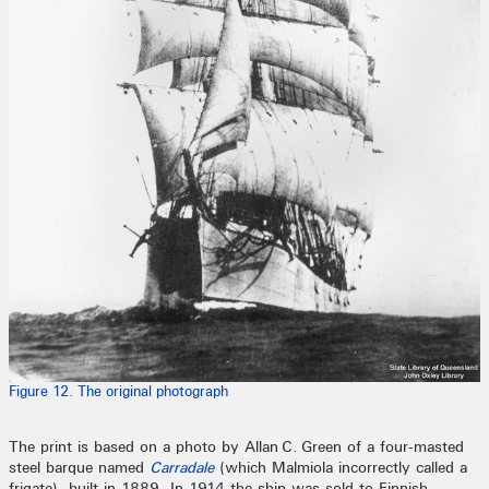
Figure 12. The original photograph
The print is based on a photo by Allan C. Green of a four-masted
steel barque named
Carradale
(which Malmiola incorrectly called a
frigate), built in 1889. In 1914 the ship was sold to Finnish