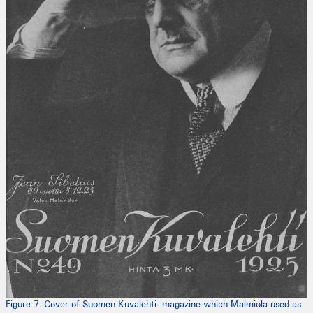
Figure 7. Cover of Suomen Kuvalehti -magazine which Malmiola used as