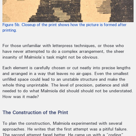
Figure 5b. Closeup of the print shows how the picture is formed after
printing.
For those unfamiliar with letterpress techniques, or those who
have never attempted to do a complex arrangement, the sheer
insanity of Malmiola’s task might not be obvious.
Each element is carefully chosen or cut neatly into precise lengths
and arranged in a way that leaves no air-gaps. Even the smallest
unfilled space could lead to an unstable structure and make the
whole thing unprintable. The level of precision, patience and skill
needed to do what Malmiola did should should not be understated.
How was it made?
The Construction of the Print
To plan the construction, Malmiola experimented with several
approaches. He writes that the first attempt was a pitiful failure.
The second attempt fared better. He came up with a “coding”