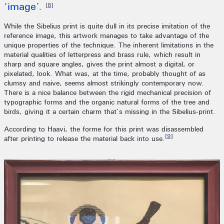
‘image’.
[8]
While the Sibelius print is quite dull in its precise imitation of the
reference image, this artwork manages to take advantage of the
unique properties of the technique. The inherent limitations in the
material qualities of letterpress and brass rule, which result in
sharp and square angles, gives the print almost a digital, or
pixelated, look. What was, at the time, probably thought of as
clumsy and naive, seems almost strikingly contemporary now.
There is a nice balance between the rigid mechanical precision of
typographic forms and the organic natural forms of the tree and
birds, giving it a certain charm that’s missing in the Sibelius-print.
According to Haavi, the forme for this print was disassembled
[9]
after printing to release the material back into use.