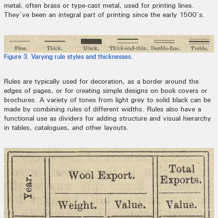
metal, often brass or type-cast metal, used for printing lines.
They’ve been an integral part of printing since the early 1500’s.
Figure 3. Varying rule styles and thicknesses.
Rules are typically used for decoration, as a border around the
edges of pages, or for creating simple designs on book covers or
brochures. A variety of tones from light grey to solid black can be
made by combining rules of different widths. Rules also have a
functional use as dividers for adding structure and visual hierarchy
in tables, catalogues, and other layouts.