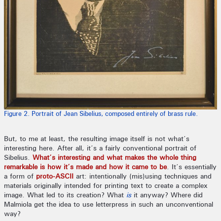
Figure 2. Portrait of Jean Sibelius, composed entirely of brass rule.
But, to me at least, the resulting image itself is not what’s
interesting here. After all, it’s a fairly conventional portrait of
Sibelius.
What’s interesting and what makes the whole thing
remarkable is how it’s made and how it came to be
. It’s essentially
a form of
proto-ASCII
art: intentionally (mis)using techniques and
materials originally intended for printing text to create a complex
image. What led to its creation? What
is
it anyway? Where did
Malmiola get the idea to use letterpress in such an unconventional
way?