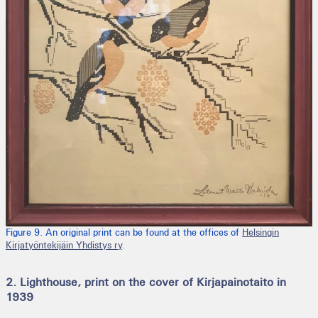
Figure 9. An original print can be found at the offices of
Helsingin
Kirjatyöntekijäin Yhdistys ry
.
2. Lighthouse, print on the cover of Kirjapainotaito in
1939