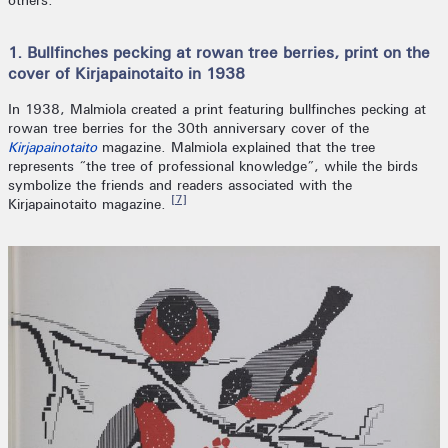
others.
1. Bullfinches pecking at rowan tree berries, print on the
cover of Kirjapainotaito in 1938
In 1938, Malmiola created a print featuring bullfinches pecking at
rowan tree berries for the 30th anniversary cover of the
Kirjapainotaito
magazine. Malmiola explained that the tree
represents “the tree of professional knowledge”, while the birds
symbolize the friends and readers associated with the
[7]
Kirjapainotaito magazine.