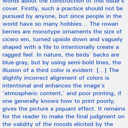
words about the construction of this issue’s
cover. Firstly, such a practice should not be
pursued by anyone, but since people in the
world have so many hobbies… The rowan
berries are monotype ornaments the size of
cicero em, turned upside down and vaguely
shaped with a file to intentionally create a
ragged feel. In nature, the birds’ backs are
blue-gray, but by using semi-bold lines, the
illusion of a third color is evident. […] The
slightly incorrect alignment of colors is
intentional and enhances the image’s
‘atmospheric content,’ and poor printing, if
one generally knows how to print poorly,
gives the picture a piquant effect. It remains
for the reader to make the final judgment on
the validity of the moods elicited by the