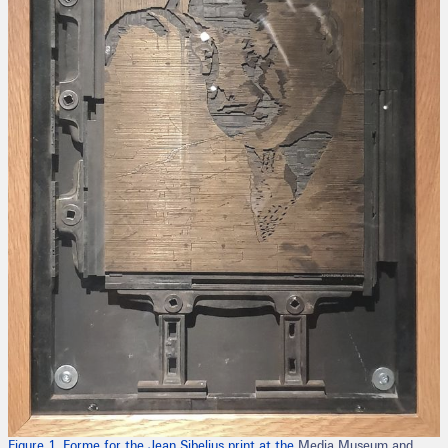
Figure 1. Forme for the Jean Sibelius print at the
Media Museum and