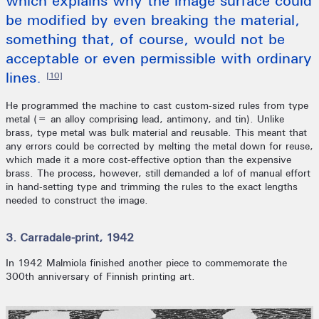
which explains why the image surface could
be modified by even breaking the material,
something that, of course, would not be
acceptable or even permissible with ordinary
lines.
[10]
He programmed the machine to cast custom-sized rules from type
metal (= an alloy comprising lead, antimony, and tin). Unlike
brass, type metal was bulk material and reusable. This meant that
any errors could be corrected by melting the metal down for reuse,
which made it a more cost-effective option than the expensive
brass. The process, however, still demanded a lof of manual effort
in hand-setting type and trimming the rules to the exact lengths
needed to construct the image.
3. Carradale-print, 1942
In 1942 Malmiola finished another piece to commemorate the
300th anniversary of Finnish printing art.