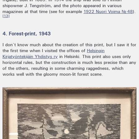
shipowner J. Tengström, and the photo appeared in various
magazines at that time (see for example
1922 Nuori Voima № 48
).
[13]
4. Forest-print, 1943
I don’t know much about the creation of this print, but I saw it for
the first time when I visited the offices of
Helsingin
Kirjatyöntekijäin Yhdistys ry
in Helsinki. This print also uses only
horizontal rules, but the construction is much less precise than any
of the others, resulting in some charming raggedness, which
works well with the gloomy moon-lit forest scene.