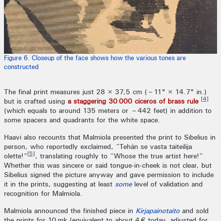
Figure 6. Closeup of the face shows how the various tones are
constructed
The final print measures just 28 × 37,5 cm (~11" × 14.7" in.)
[4]
but is crafted using
a staggering 30 000 ciceros of brass rule
(which equals to around 135 meters or ~442 feet) in addition to
some spacers and quadrants for the white space.
Haavi also recounts that Malmiola presented the print to Sibelius in
person, who reportedly exclaimed, “Tehän se vasta taiteilija
[5]
olette!”
, translating roughly to “Whose the true artist here!”
Whether this was sincere or said tongue-in-cheek is not clear, but
Sibelius signed the picture anyway and gave permission to include
it in the prints, suggesting at least
some
level of validation and
recognition for Malmiola.
Malmiola announced the finished piece in
Kirjapainotaito
and sold
the prints for 10 mk (equivalent to about 4 € today, adjusted for