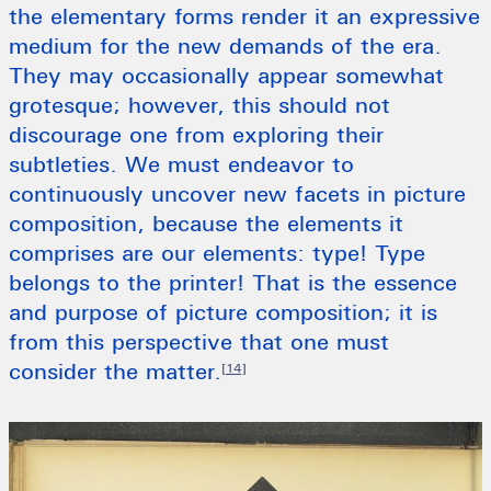
the elementary forms render it an expressive
medium for the new demands of the era.
They may occasionally appear somewhat
grotesque; however, this should not
discourage one from exploring their
subtleties. We must endeavor to
continuously uncover new facets in picture
composition, because the elements it
comprises are our elements: type! Type
belongs to the printer! That is the essence
and purpose of picture composition; it is
from this perspective that one must
consider the matter.
[14]