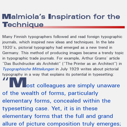
Malmiola’s Inspiration for the
Technique
Many Finnish typographers followed and read foreign typographic
journals, which inspired new ideas and techniques. In the late
1920’s, pictorial typography had emerged as a new trend in
Germany. This method of producing images became a trendy topic
in typographic trade journals. For example, Arthur Grams’ article
“Das Buchdrucker als Architekt” (“The Printer as an Architect”) in
Typographische Mitteilungen
in July 1929 writes about pictorial
typography in a way that explains its potential in typesetting:
“M
ost colleagues are simply unaware
of the wealth of forms, particularly
elementary forms, concealed within the
typesetting case. Yet, it is in these
elementary forms that the full and grand
allure of picture composition truly emerges;