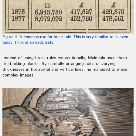
Figure 4. A common use for brass rule. This is very familiar to us even
today: think of spreadsheets.
Instead of using brass rules conventionally, Malmiola used them
like building blocks. By carefully arranging rules of varying
thicknesses in horizontal and vertical lines, he managed to make
complex images.