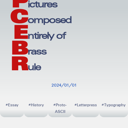
P
ictures
C
omposed
E
ntirely of
B
rass
R
ule
20240101
#Essay
#History
#Proto-
#Letterpress
#Typography
ASCII