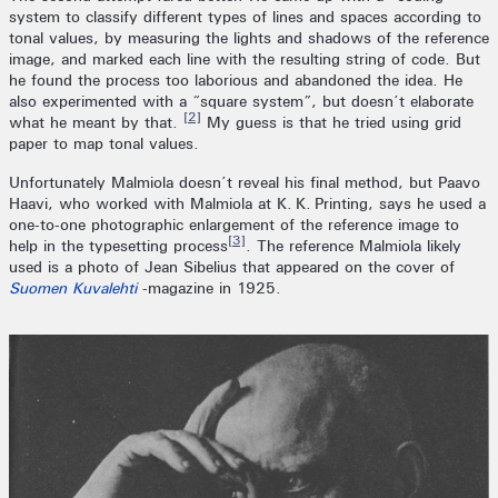
system to classify different types of lines and spaces according to
tonal values, by measuring the lights and shadows of the reference
image, and marked each line with the resulting string of code. But
he found the process too laborious and abandoned the idea. He
also experimented with a “square system”, but doesn’t elaborate
[2]
what he meant by that.
My guess is that he tried using grid
paper to map tonal values.
Unfortunately Malmiola doesn’t reveal his final method, but Paavo
Haavi, who worked with Malmiola at K. K. Printing, says he used a
one-to-one photographic enlargement of the reference image to
[3]
help in the typesetting process
. The reference Malmiola likely
used is a photo of Jean Sibelius that appeared on the cover of
Suomen Kuvalehti
-magazine in 1925.