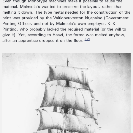
Even though Monotype machines make it possible to reuse the
material, Malmiola’s wanted to preserve the layout, rather than
melting it down. The type metal needed for the construction of the
print was provided by the Valtioneuvoston kirjapaino (Government
Printing Office), and not by Malmiola’s own employer, K. K.
Printing, who probably lacked the required material (or the will to
give it). Yet, according to Haavi, the forme was melted anyhow,
[12]
after an apprentice dropped it on the floor.