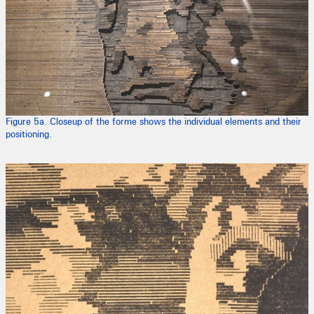
Figure 5a. Closeup of the forme shows the individual elements and their
positioning.