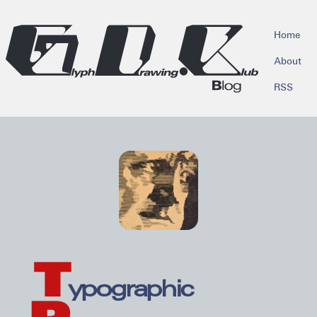
skip to main content
Home
About
RSS
T
ypographic