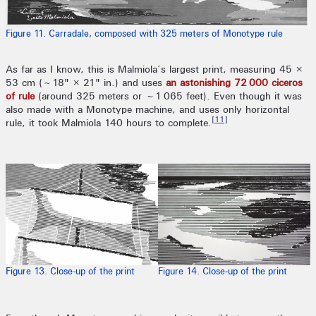
Figure 11. Carradale, composed with 325 meters of Monotype rule
As far as I know, this is Malmiola’s largest print, measuring 45 ×
53 cm (~18" × 21" in.) and uses
an astonishing 72 000 ciceros
of rule
(around 325 meters or ~1 065 feet). Even though it was
also made with a Monotype machine, and uses only horizontal
[11]
rule, it took Malmiola 140 hours to complete.
Figure 13. Close-up of the print
Figure 14. Close-up of the print