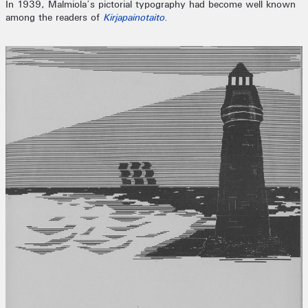
In 1939, Malmiola’s pictorial typography had become well known
among the readers of
Kirjapainotaito
.