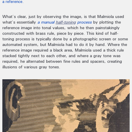
a reference.
What’s clear, just by observing the image, is that Malmiola used
what’s essentially
a manual
half-toning
process
by plotting the
reference image into tonal values, which he then painstakingly
constructed with brass rule, piece by piece. This kind of half-
toning process is typically done by a photographic screen or some
automated system, but Malmiola had to do it by hand. Where the
reference image required a black area, Malmiola used a thick rule
stacked tightly next to each other, and where a gray tone was
required, he alternated between fine rules and spacers, creating
illusions of various gray tones.