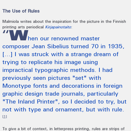
The Use of Rules
Malmiola writes about the inspiration for the picture in the Finnish
printing arts periodical
Kirjapainotaito
:
“W
hen our renowned master
composer Jean Sibelius turned 70 in 1935,
[...] I was struck with a strange dream of
trying to replicate his image using
impractical typographic methods. I had
previously seen pictures "set" with
Monotype fonts and decorations in foreign
graphic design trade journals, particularly
"The Inland Printer", so I decided to try, but
not with type and ornament, but with rule.
[1]
To give a bit of context, in letterpress printing, rules are strips of