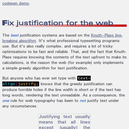
codepen demo
.
Fix justification for the web
The
best
justification systems are based on the
Knuth–Plass line-
breaking algorithm
. It's what professional typesetting programs
use. But it's also really complex, and requires a lot of tricky
optimisations to be fast and reliable. That, and the fact that Knuth-
Plass requires knowing the contents of the text upfront to make its
calculations, is the reason the web (for example) only implements
a simple greedy algorithm for text justification.
But anyone who has ever set type with
text-
knows that the greedy justification can
align:justify;
produce horrible holes if the line width is short or if the text has
long words, rendering the text unreadable. As a consequence, the
one
rule for web typography has been to
not
justify text under
any circumstances.
Justifying text usually
means that all lines
except (usually) the