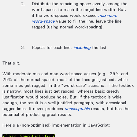
Distribute the remaining space evenly among the
word-spaces to reach the target line width. But,
if the word-spaces would exceed
maximum
word-space
value to fill the line, leave the line
ragged (using normal word-spacing).
Repeat for each line,
including
the last.
That's it.
With moderate min and max word-space values (e.g. -25% and
25% of the normal space), most of the lines get justified, while
some lines get ragged. In the "worst case" scenario, if the textbox
is narrow, most lines just get ragged, whereas basic greedy
justification would produce holes. But, if the textbox is wide
enough, the result is a well justified paragraph, with occasional
ragged lines. It never produces
unacceptable
results, but has the
potential of producing great results.
Here's a (non-optimised) implementation in JavaScript:
class SemiJustify {
