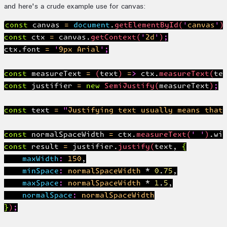
and here's a crude example use for canvas:
const canvas = document.getElementById('canvas');
const ctx = canvas.getContext('2d');

ctx.font = '9px Arial';

const measureText = (text) => ctx.measureText(tex
const justifier = new SemiJustify(measureText);

const text = "Justifying text usually means that 
const normalSpaceWidth = ctx.measureText(' ').wid
const result = justifier.justify(text, {

    maxWidth: 150,

    minSpace: normalSpaceWidth * 0.75,

    maxSpace: normalSpaceWidth * 1.5,

    normalSpace: normalSpaceWidth

});
