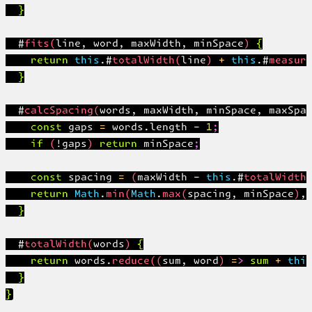
  }

  #fits(line, word, maxWidth, minSpace) {

    return this.#totalWidth(line) + this.#measure
  }

  #calcSpacing(words, maxWidth, minSpace, maxSpac
    const gaps = words.length - 1;

    if (!gaps) return minSpace;

    const spacing = (maxWidth - this.#totalWidth(
    return Math.min(Math.max(spacing, minSpace), 
  }

  #totalWidth(words) {

    return words.reduce((sum, word) => sum + this
  }
