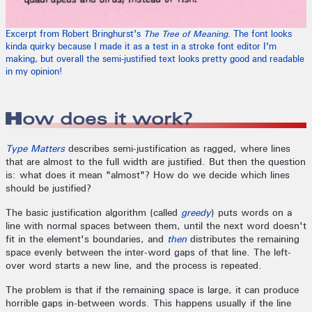
Excerpt from Robert Bringhurst's
The Tree of Meaning
. The font looks
kinda quirky because I made it as a test in a stroke font editor I'm
making, but overall the semi-justified text looks pretty good and readable
in my opinion!
How does it work?
Type Matters
describes semi-justification as ragged, where lines
that are almost to the full width are justified. But then the question
is: what does it mean "almost"? How do we decide which lines
should be justified?
The basic justification algorithm (called
greedy
) puts words on a
line with normal spaces between them, until the next word doesn't
fit in the element's boundaries, and
then
distributes the remaining
space evenly between the inter-word gaps of that line. The left-
over word starts a new line, and the process is repeated.
The problem is that if the remaining space is large, it can produce
horrible gaps in-between words. This happens usually if the line