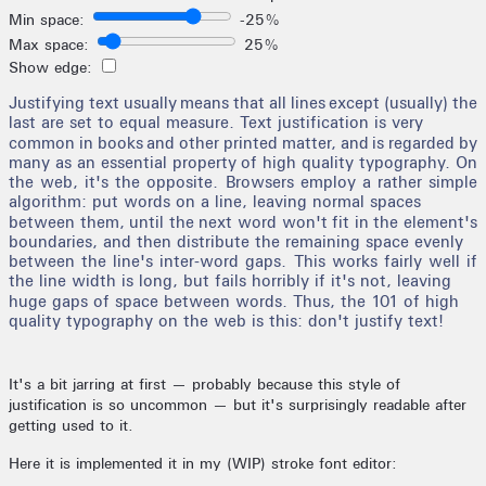
It's a bit jarring at first — probably because this style of
justification is so uncommon — but it's surprisingly readable after
getting used to it.
Here it is implemented it in my (WIP) stroke font editor: