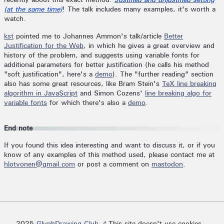
(at the same time)
! The talk includes many examples, it's worth a
watch.
kst
pointed me to Johannes Ammon's talk/article
Better
Justification for the Web
, in which he gives a great overview and
history of the problem, and suggests using variable fonts for
additional parameters for better justification (he calls his method
"soft justification", here's a
demo
). The "further reading" section
also has some great resources, like Bram Stein's
TeX line breaking
algorithm in JavaScript
and Simon Cozens'
line breaking algo for
variable fonts
for which there's also a
demo
.
End note
If you found this idea interesting and want to discuss it, or if you
know of any examples of this method used, please contact me at
hlotvonen@gmail.com
or post a comment on
mastodon
.
2025
GlyphDrawing.Club ↗
This site doesn't use cookies