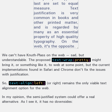
last are set to equal
measure. Text
justification is very
common in books and
other printed matter,
and is regarded by
many as an essential
property of high quality
typography. On the
web, it's the opposite.
We can't have Knuth-Plass on the web — sad, but
understandable. The proposed
might
text-wrap:pretty;
bring it, or something like it, to web at some point, but the current
implementations found in Safari and Chrome don't fix the issues
with justification.
So,
(or right) remains the only viable text
text-align:left;
alignment option for the web.
In my opinion, the semi-justified system could offer a real
alternative. As I see it, it has no downsides: