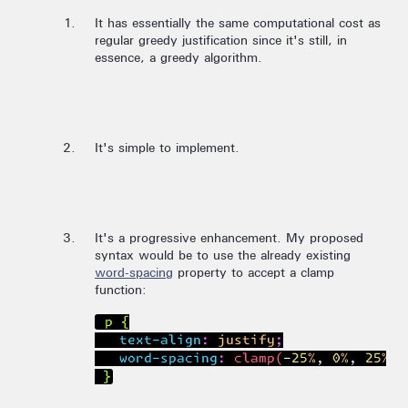
It has essentially the same computational cost as
regular greedy justification since it's still, in
essence, a greedy algorithm.
It's simple to implement.
It's a progressive enhancement. My proposed
syntax would be to use the already existing
word-spacing
property to accept a clamp
function:
 p {

   text-align: justify;

   word-spacing: clamp(-25%, 0%, 25%);
