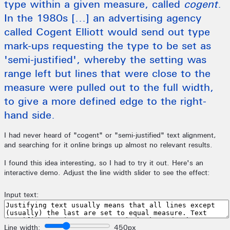
type within a given measure, called
cogent
.
In the 1980s [...] an advertising agency
called Cogent Elliott would send out type
mark-ups requesting the type to be set as
'semi-justified', whereby the setting was
range left but lines that were close to the
measure were pulled out to the full width,
to give a more defined edge to the right-
hand side.
I had never heard of "cogent" or "semi-justified" text alignment,
and searching for it online brings up almost no relevant results.
I found this idea interesting, so I had to try it out. Here's an
interactive demo. Adjust the line width slider to see the effect: