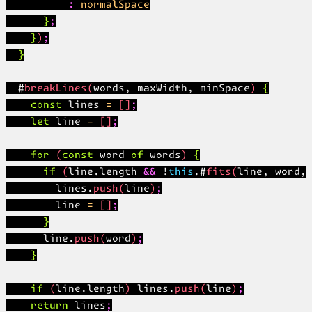
          : normalSpace

      };

    });

  }

  #breakLines(words, maxWidth, minSpace) {

    const lines = [];

    let line = [];

    for (const word of words) {

      if (line.length && !this.#fits(line, word, 
        lines.push(line);

        line = [];

      }

      line.push(word);

    }

    if (line.length) lines.push(line);

    return lines;
