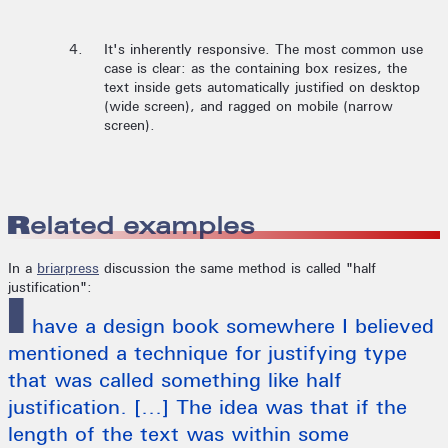
It's inherently responsive. The most common use
case is clear: as the containing box resizes, the
text inside gets automatically justified on desktop
(wide screen), and ragged on mobile (narrow
screen).
Related examples
In a
briarpress
discussion the same method is called "half
justification":
I
have a design book somewhere I believed
mentioned a technique for justifying type
that was called something like half
justification. [...] The idea was that if the
length of the text was within some