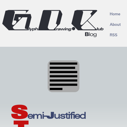
skip to main content
Home
About
RSS
S
emi-Justified