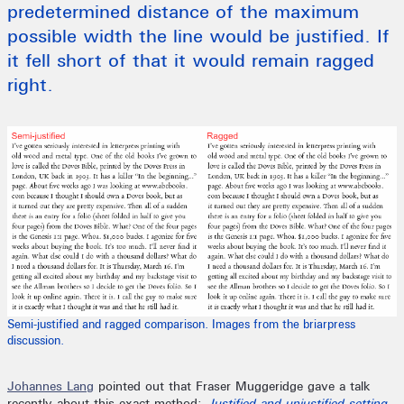
predetermined distance of the maximum
possible width the line would be justified. If
it fell short of that it would remain ragged
right.
Semi-justified and ragged comparison. Images from the briarpress
discussion.
Johannes Lang
pointed out that Fraser Muggeridge gave a talk
recently about this exact method:
Justified and unjustified setting