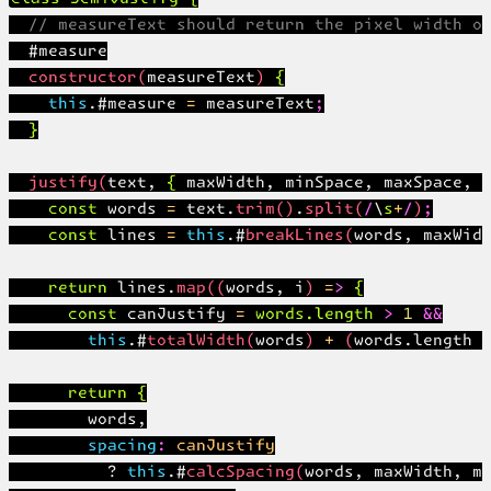
  // measureText should return the pixel width of
  #measure

  constructor(measureText) {

    this.#measure = measureText;

  }

  justify(text, { maxWidth, minSpace, maxSpace, n
    const words = text.trim().split(/\s+/);

    const lines = this.#breakLines(words, maxWidt
    return lines.map((words, i) => {

      const canJustify = words.length > 1 &&

        this.#totalWidth(words) + (words.length -
      return {

        words,

        spacing: canJustify

          ? this.#calcSpacing(words, maxWidth, mi