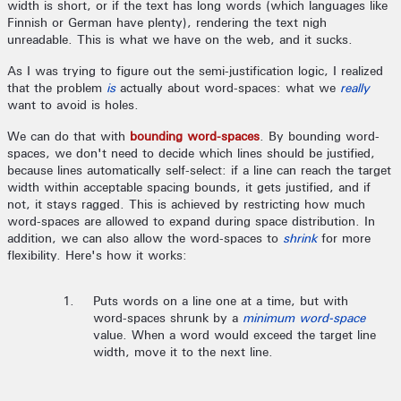
width is short, or if the text has long words (which languages like
Finnish or German have plenty), rendering the text nigh
unreadable. This is what we have on the web, and it sucks.
As I was trying to figure out the semi-justification logic, I realized
that the problem
is
actually about word-spaces: what we
really
want to avoid is holes.
We can do that with
bounding word-spaces
. By bounding word-
spaces, we don't need to decide which lines should be justified,
because lines automatically self-select: if a line can reach the target
width within acceptable spacing bounds, it gets justified, and if
not, it stays ragged. This is achieved by restricting how much
word-spaces are allowed to expand during space distribution. In
addition, we can also allow the word-spaces to
shrink
for more
flexibility. Here's how it works:
Puts words on a line one at a time, but with
word-spaces shrunk by a
minimum word-space
value. When a word would exceed the target line
width, move it to the next line.