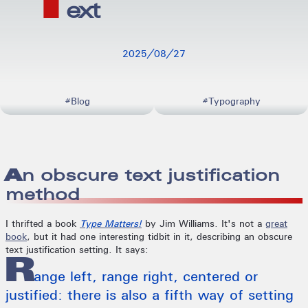
T
ext
20250827
#Blog
#Typography
An obscure text justification
method
I thrifted a book
Type Matters!
by Jim Williams. It's not a
great
book
, but it had one interesting tidbit in it, describing an obscure
text justification setting. It says:
R
ange left, range right, centered or
justified: there is also a fifth way of setting