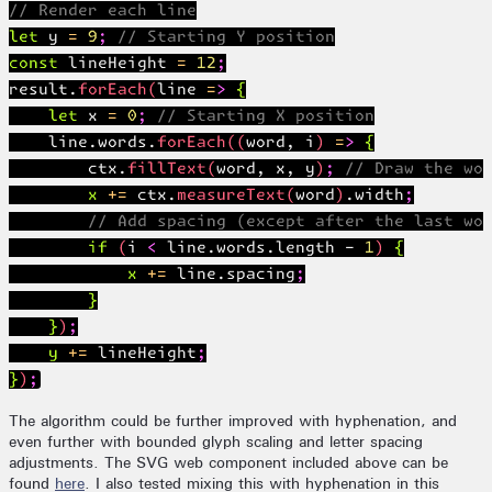
// Render each line

let y = 9; // Starting Y position

const lineHeight = 12;

result.forEach(line => {

    let x = 0; // Starting X position

    line.words.forEach((word, i) => {

        ctx.fillText(word, x, y); // Draw the wor
        x += ctx.measureText(word).width;

        // Add spacing (except after the last wor
        if (i < line.words.length - 1) {

            x += line.spacing;

        }

    });

    y += lineHeight;

The algorithm could be further improved with hyphenation, and
even further with bounded glyph scaling and letter spacing
adjustments. The SVG web component included above can be
found
here
. I also tested mixing this with hyphenation in this